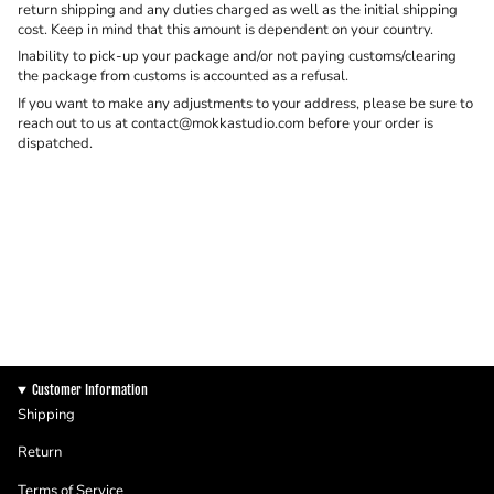
return shipping and any duties charged as well as the initial shipping
cost. Keep in mind that this amount is dependent on your country.
Inability to pick-up your package and/or not paying customs/clearing
the package from customs is accounted as a refusal.
If you want to make any adjustments to your address, please be sure to
reach out to us at contact@mokkastudio.com before your order is
dispatched.
Customer Information
Shipping
Return
Terms of Service