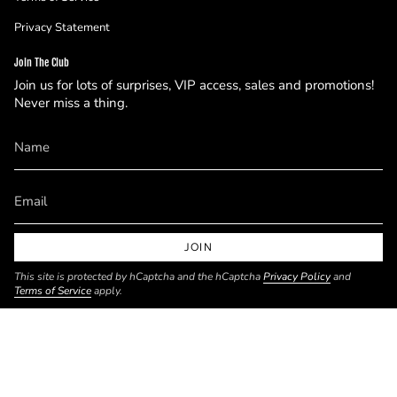
Privacy Statement
Join The Club
Join us for lots of surprises, VIP access, sales and promotions!
Never miss a thing.
JOIN
This site is protected by hCaptcha and the hCaptcha
Privacy Policy
and
Terms of Service
apply.
Currency
USD $
© Mokka Studio 2026
Powered by Shopify