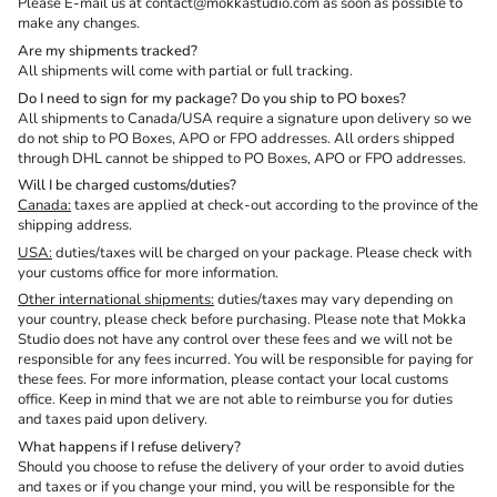
Please E-mail us at contact@mokkastudio.com as soon as possible to
make any changes.
Are my shipments tracked?
All shipments will come with partial or full tracking.
Do I need to sign for my package? Do you ship to PO boxes?
All shipments to Canada/USA require a signature upon delivery so we
do not ship to PO Boxes, APO or FPO addresses. All orders shipped
through DHL cannot be shipped to PO Boxes, APO or FPO addresses.
Will I be charged customs/duties?
Canada:
taxes are applied at check-out according to the province of the
shipping address.
USA:
duties/taxes will be charged on your package. Please check with
your customs office for more information.
Other international shipments:
duties/taxes
may vary depending on
your country, please check before purchasing
. Please note that Mokka
Studio does not have any control over these fees and we will not be
responsible for any fees incurred. You will be responsible for paying for
these fees. For more information, please contact your local customs
office. Keep in mind that we are not able to reimburse you for duties
and taxes paid upon delivery.
What happens if I refuse delivery?
Should you choose to refuse the delivery of your order to avoid duties
and taxes or if you change your mind, you will be responsible for the