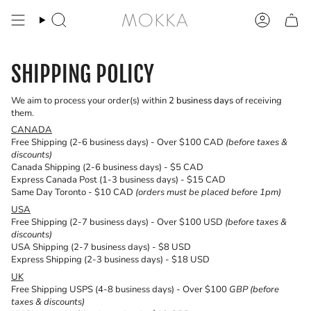
Skip
to
Search
Account
content
SHIPPING POLICY
We aim to process your order(s) within
2 business days
of receiving
them.
CANADA
Free Shipping (2-6 business days) - Over $100 CAD
(before taxes &
discounts)
Canada Shipping (2-6 business days) - $5 CAD
Express Canada Post (1-3 business days) - $15 CAD
Same Day Toronto - $10 CAD
(orders must be placed before 1pm)
USA
Free Shipping (2-7 business days) - Over $100 USD
(before taxes &
discounts)
USA Shipping (2-7 business days) - $8 USD
Express Shipping (2-3 business days) - $18 USD
UK
Free Shipping USPS (4-8 business days) - Over $100
GBP (before
taxes & discounts)