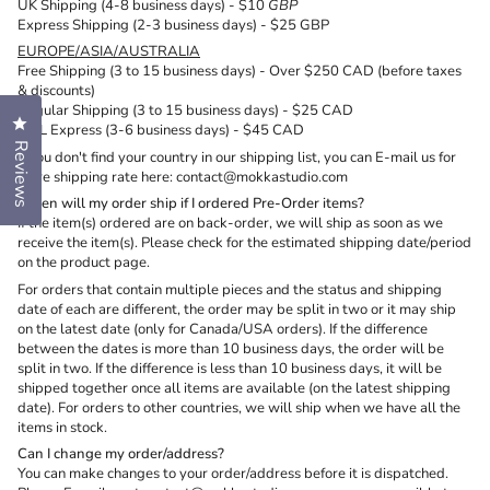
UK Shipping (4-8 business days) - $10
GBP
Express Shipping (2-3 business days) - $25 GBP
EUROPE/ASIA/AUSTRALIA
Free Shipping (3 to 15 business days) - Over $250 CAD (before taxes
& discounts)
Regular Shipping (
3 to 15 business days) - $25 CAD
Click to open the reviews dialog
DHL Express (3-6 business days) - $45 CAD
Reviews
If you don't find your country in our shipping list, you can E-mail us for
more shipping rate here: contact@mokkastudio.com
When will my order ship if I ordered Pre-Order items?
If the item(s) ordered are on back-order, we will ship as soon as we
receive the item(s). Please check for the estimated shipping date/period
on the product page.
For orders that contain multiple pieces and the status and shipping
date of each are different, the order may be split in two or it may ship
on the latest date (only for Canada/USA orders). If the difference
between the dates is more than 10 business days, the order will be
split in two. If the difference is less than 10 business days, it will be
shipped together once all items are available (on the latest shipping
date). For orders to other countries, we will ship when we have all the
items in stock.
Can I change my order/address?
You can make changes to your order/address before it is dispatched.